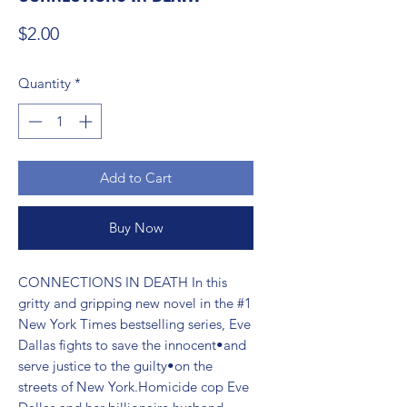
Price
$2.00
Quantity
*
Add to Cart
Buy Now
CONNECTIONS IN DEATH In this 
gritty and gripping new novel in the #1 
New York Times bestselling series, Eve 
Dallas fights to save the innocent•and 
serve justice to the guilty•on the 
streets of New York.Homicide cop Eve 