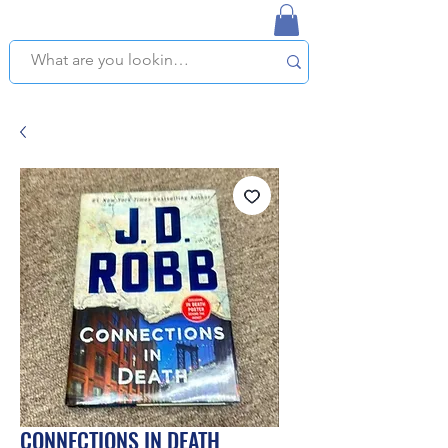
NAPLES USED BOOKSTORE
WE OFFER FREE PICKUP IN NAPLES, FLORIDA!
CONNECTIONS IN DEATH