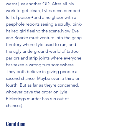
wasnt just another OD. After all his 
work to get clean, Lyles been pumped 
full of poison•and a neighbor with a 
peephole reports seeing a scruffy, pink-
haired girl fleeing the scene.Now Eve 
and Roarke must venture into the gang 
territory where Lyle used to run, and 
the ugly underground world of tattoo 
parlors and strip joints where everyone 
has taken a wrong turn somewhere. 
They both believe in giving people a 
second chance. Maybe even a third or 
fourth. But as far as theyre concerned, 
whoever gave the order on Lyle 
Pickerings murder has run out of 
chances¦
Condition