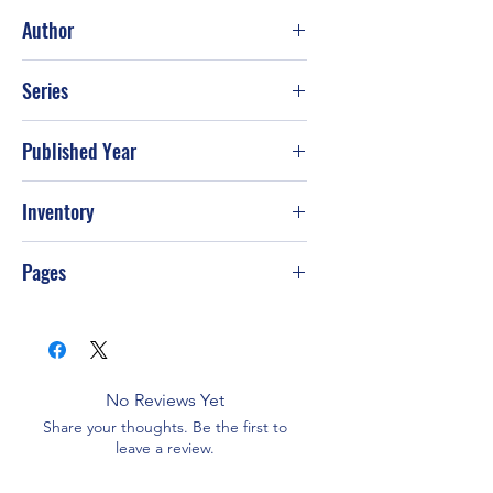
Good
Author
J. D. Robb
Series
Published Year
2019
Inventory
Pages
384
No Reviews Yet
Share your thoughts. Be the first to
leave a review.