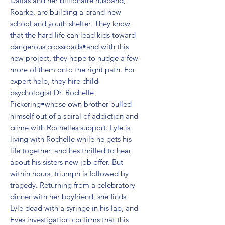
Dallas and her billionaire husband, 
Roarke, are building a brand-new 
school and youth shelter. They know 
that the hard life can lead kids toward 
dangerous crossroads•and with this 
new project, they hope to nudge a few 
more of them onto the right path. For 
expert help, they hire child 
psychologist Dr. Rochelle 
Pickering•whose own brother pulled 
himself out of a spiral of addiction and 
crime with Rochelles support. Lyle is 
living with Rochelle while he gets his 
life together, and hes thrilled to hear 
about his sisters new job offer. But 
within hours, triumph is followed by 
tragedy. Returning from a celebratory 
dinner with her boyfriend, she finds 
Lyle dead with a syringe in his lap, and 
Eves investigation confirms that this 