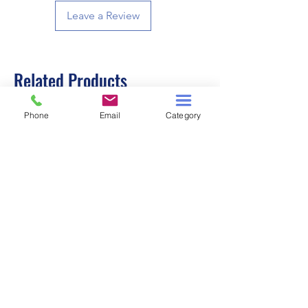
Leave a Review
Related Products
Phone
Email
Category