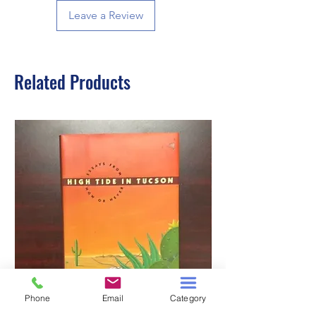
Leave a Review
Related Products
Phone
Email
Category