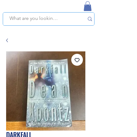
NAPLES USED BOOKSTORE
WE OFFER FREE PICKUP IN NAPLES, FLORIDA!
DARKFALL