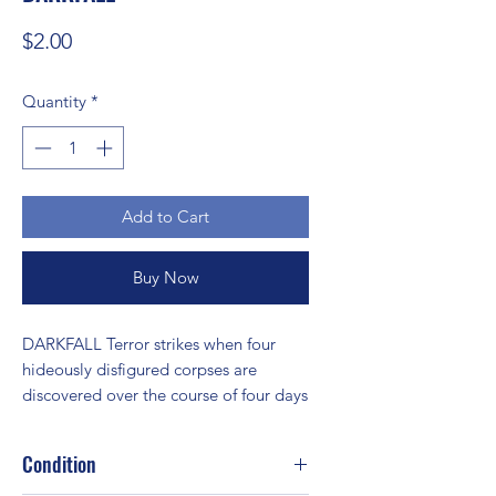
Price
$2.00
Quantity
*
Add to Cart
Buy Now
DARKFALL Terror strikes when four 
hideously disfigured corpses are 
discovered over the course of four days
Condition