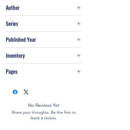
Good
Author
Dean Koontz
Series
Published Year
2007
Inventory
Pages
384
No Reviews Yet
Share your thoughts. Be the first to
leave a review.