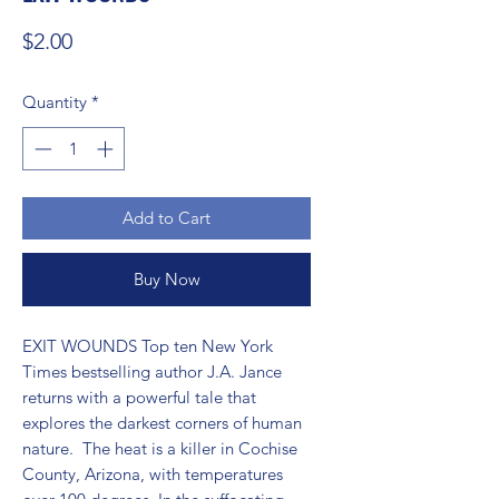
Price
$2.00
Quantity
*
Add to Cart
Buy Now
EXIT WOUNDS Top ten New York 
Times bestselling author J.A. Jance 
returns with a powerful tale that 
explores the darkest corners of human 
nature.  The heat is a killer in Cochise 
County, Arizona, with temperatures 