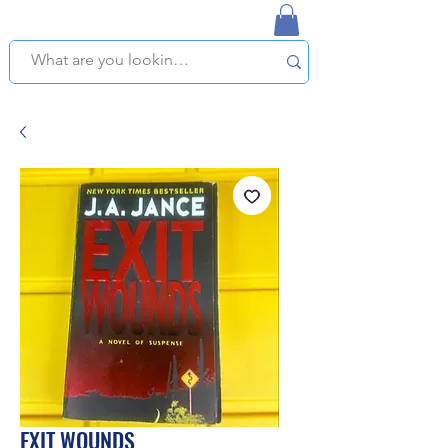
NAPLES USED BOOKSTORE
WE OFFER FREE PICKUP IN NAPLES, FLORIDA!
EXIT WOUNDS