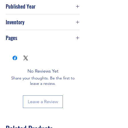
Published Year
2004
Inventory
Pages
416
No Reviews Yet
Share your thoughts. Be the first to
leave a review.
Leave a Review