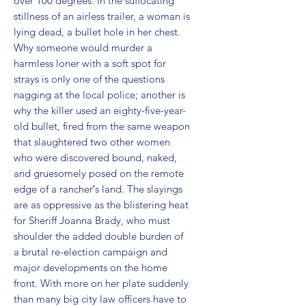
over 100 degrees. In the suffocating 
stillness of an airless trailer, a woman is 
lying dead, a bullet hole in her chest. 
Why someone would murder a 
harmless loner with a soft spot for 
strays is only one of the questions 
nagging at the local police; another is 
why the killer used an eighty-five-year-
old bullet, fired from the same weapon 
that slaughtered two other women 
who were discovered bound, naked, 
and gruesomely posed on the remote 
edge of a rancher′s land. The slayings 
are as oppressive as the blistering heat 
for Sheriff Joanna Brady, who must 
shoulder the added double burden of 
a brutal re-election campaign and 
major developments on the home 
front. With more on her plate suddenly 
than many big city law officers have to 