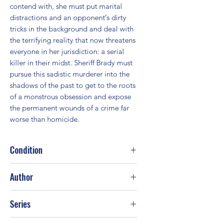
contend with, she must put marital 
distractions and an opponent′s dirty 
tricks in the background and deal with 
the terrifying reality that now threatens 
everyone in her jurisdiction: a serial 
killer in their midst. Sheriff Brady must 
pursue this sadistic murderer into the 
shadows of the past to get to the roots 
of a monstrous obsession and expose 
the permanent wounds of a crime far 
worse than homicide.
Condition
Good
Author
J. A. Jance
Series