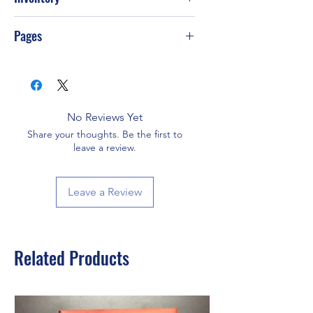
PS-T49
Pages
464
No Reviews Yet
Share your thoughts. Be the first to
leave a review.
Leave a Review
Related Products