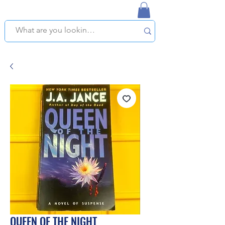
NAPLES USED BOOKSTORE
WE OFFER FREE PICKUP IN NAPLES, FLORIDA!
QUEEN OF THE NIGHT