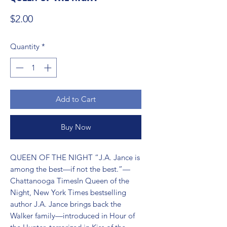
Price
$2.00
Quantity
*
Add to Cart
Buy Now
QUEEN OF THE NIGHT “J.A. Jance is 
among the best—if not the best.”—
Chattanooga TimesIn Queen of the 
Night, New York Times bestselling 
author J.A. Jance brings back the 
Walker family—introduced in Hour of 