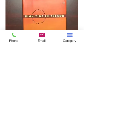
Phone
Email
Category
HIGH TIDE IN TUCSON
A TALE OF TWO S
Price
$3.00
Add to Cart