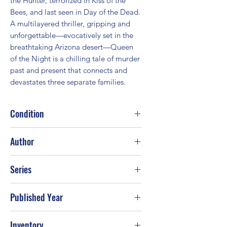
the Hunter, terrorized in Kiss of the 
Bees, and last seen in Day of the Dead. 
A multilayered thriller, gripping and 
unforgettable—evocatively set in the 
breathtaking Arizona desert—Queen 
of the Night is a chilling tale of murder 
past and present that connects and 
devastates three separate families.
Condition
Good
Author
J. A. Jance
Series
Published Year
2011
Inventory