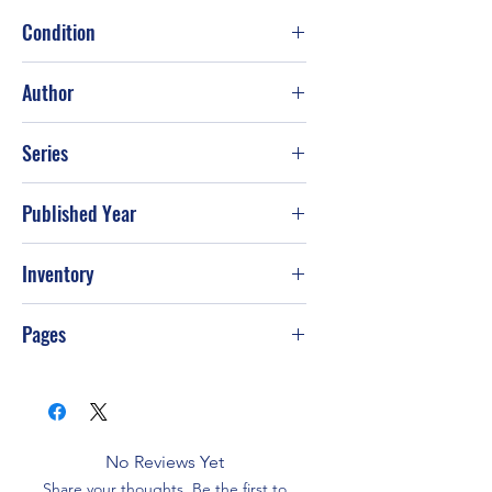
Condition
Good
Author
J. A. Jance
Series
Published Year
2007
Inventory
Pages
416
No Reviews Yet
Share your thoughts. Be the first to