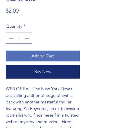
Price
$2.00
Quantity
*
Add to Cart
Buy Now
WEB OF EVIL The New York Times 
bestselling author of Edge of Evil is 
back with another masterful thriller 
featuring Ali Reynolds, an ex-television 
journalist who finds herself in a twisted 
web of mystery and murder.   Fired 