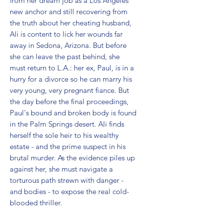
from her dream job as a Los Angeles 
new anchor and still recovering from 
the truth about her cheating husband, 
Ali is content to lick her wounds far 
away in Sedona, Arizona. But before 
she can leave the past behind, she 
must return to L.A.: her ex, Paul, is in a 
hurry for a divorce so he can marry his 
very young, very pregnant fiance. But 
the day before the final proceedings, 
Paul's bound and broken body is found 
in the Palm Springs desert. Ali finds 
herself the sole heir to his wealthy 
estate - and the prime suspect in his 
brutal murder. As the evidence piles up 
against her, she must navigate a 
torturous path strewn with danger - 
and bodies - to expose the real cold-
blooded thriller.