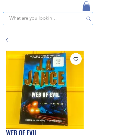
NAPLES USED BOOKSTORE
WE OFFER FREE PICKUP IN NAPLES, FLORIDA!
WEB OF EVIL