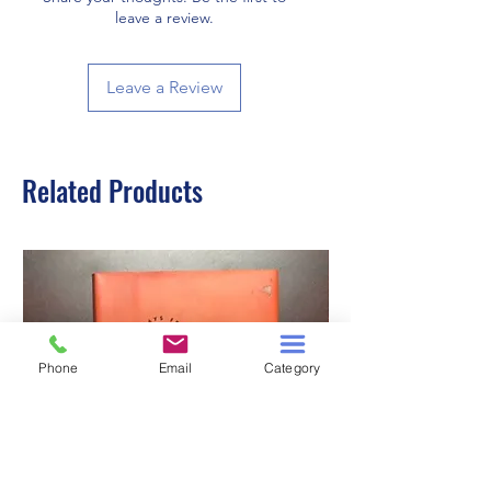
leave a review.
Leave a Review
Related Products
Phone
Email
Category