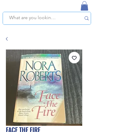
NAPLES USED BOOKSTORE
WE OFFER FREE PICKUP IN NAPLES, FLORIDA!
FACE THE FIRE