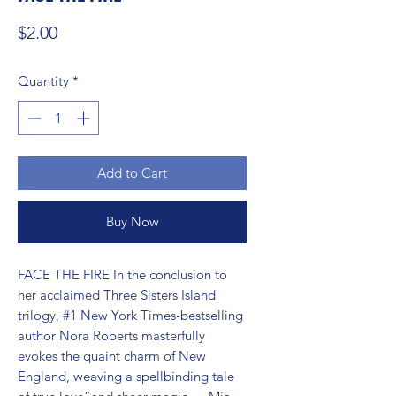
Price
$2.00
Quantity
*
Add to Cart
Buy Now
FACE THE FIRE In the conclusion to 
her acclaimed Three Sisters Island 
trilogy, #1 New York Times-bestselling 
author Nora Roberts masterfully 
evokes the quaint charm of New 
England, weaving a spellbinding tale 