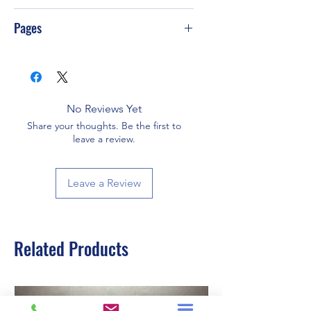
Pages
358
No Reviews Yet
Share your thoughts. Be the first to
leave a review.
Leave a Review
Related Products