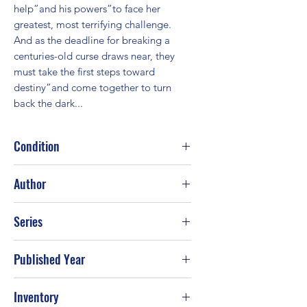
help”and his powers”to face her 
greatest, most terrifying challenge. 
And as the deadline for breaking a 
centuries-old curse draws near, they 
must take the first steps toward 
destiny”and come together to turn 
back the dark...
Condition
Good
Author
Nora Roberts
Series
Published Year
2002
Inventory