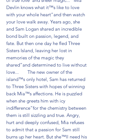
of true love”and sheer magic...   Mia 
Devlin knows what it™s like to love 
with your whole heart”and then watch 
your love walk away. Years ago, she 
and Sam Logan shared an incredible 
bond built on passion, legend, and 
fate. But then one day he fled Three 
Sisters Island, leaving her lost in 
memories of the magic they 
shared”and determined to live without 
love...       The new owner of the 
island™s only hotel, Sam has returned 
to Three Sisters with hopes of winning 
back Mia™s affections. He is puzzled 
when she greets him with icy 
indifference”for the chemistry between 
them is still sizzling and true. Angry, 
hurt and deeply confused, Mia refuses 
to admit that a passion for Sam still 
burns up her heart. But she™ll need his 