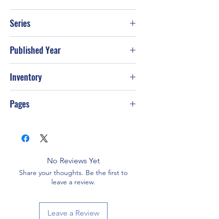
Barbara Delinsky
Series
Published Year
2001
Inventory
PS-T71
Pages
368
No Reviews Yet
Share your thoughts. Be the first to
leave a review.
Leave a Review