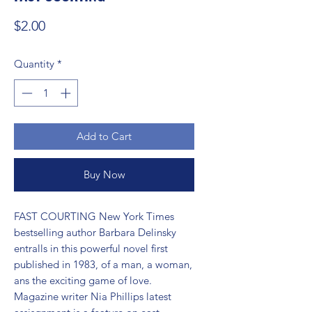
Price
$2.00
Quantity
*
Add to Cart
Buy Now
FAST COURTING New York Times 
bestselling author Barbara Delinsky 
entralls in this powerful novel first 
published in 1983, of a man, a woman, 
ans the exciting game of love. 
Magazine writer Nia Phillips latest 