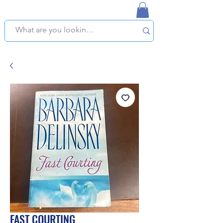
NAPLES USED BOOKSTORE
WE OFFER FREE PICKUP IN NAPLES, FLORIDA!
FAST COURTING