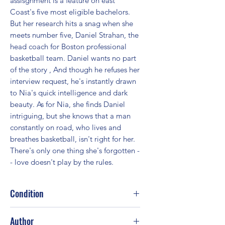
assisgnment is a feature on east 
Coast's five most eligible bachelors. 
But her research hits a snag when she 
meets number five, Daniel Strahan, the 
head coach for Boston professional 
basketball team. Daniel wants no part 
of the story , And though he refuses her 
interview request, he's instantly drawn 
to Nia's quick intelligence and dark 
beauty. As for Nia, she finds Daniel 
intriguing, but she knows that a man 
constantly on road, who lives and 
breathes basketball, isn't right for her. 
There's only one thing she's forgotten -
- love doesn't play by the rules.
Condition
Good
Author