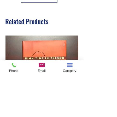
Related Products
Phone
Email
Category
HIGH TIDE IN TUCSON
A TALE OF TWO S