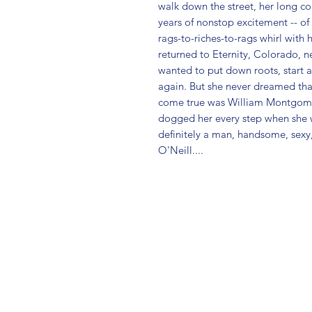
walk down the street, her long con
years of nonstop excitement -- of 
rags-to-riches-to-rags whirl with 
returned to Eternity, Colorado, 
wanted to put down roots, start a
again. But she never dreamed tha
come true was William Montgomery.
dogged her every step when she wa
definitely a man, handsome, sexy, 
O'Neill....