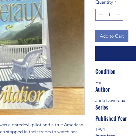
Quantity
*
Add to Cart
Condition
Fair
Author
Jude Deveraux
Series
Published Year
s a daredevil pilot and a true American 
1994
n stopped in their tracks to watch her 