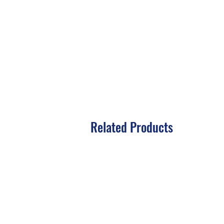
Related Products