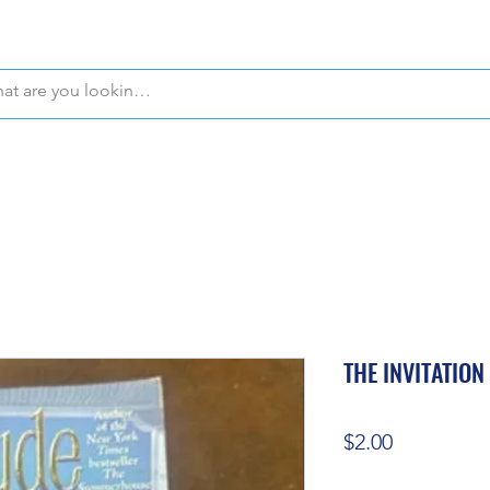
WE OFFER FREE PICKUP IN NAPLES, FLORIDA!
THE INVITATION
Price
$2.00