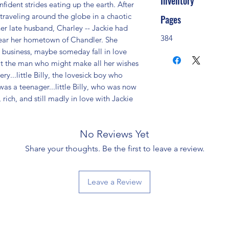
Inventory
fident strides eating up the earth. After 
traveling around the globe in a chaotic 
Pages
her late husband, Charley -- Jackie had 
384
near her hometown of Chandler. She 
 business, maybe someday fall in love 
t the man who might make all her wishes 
..little Billy, the lovesick boy who 
s a teenager...little Billy, who was now 
rich, and still madly in love with Jackie 
No Reviews Yet
Share your thoughts. Be the first to leave a review.
Leave a Review