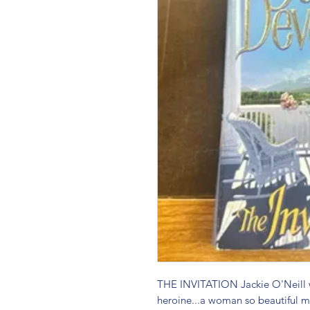
THE INVITATION Jackie O'Neill wa
heroine...a woman so beautiful me