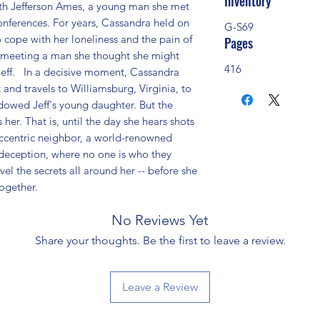
Inventory
th Jefferson Ames, a young man she met 
onferences. For years, Cassandra held on 
G-S69
o cope with her loneliness and the pain of 
Pages
r meeting a man she thought she might 
416
Jeff.   In a decisive moment, Cassandra 
and travels to Williamsburg, Virginia, to 
owed Jeff's young daughter. But the 
 her. That is, until the day she hears shots 
centric neighbor, a world-renowned 
 deception, where no one is who they 
l the secrets all around her -- before she 
together.
No Reviews Yet
Share your thoughts. Be the first to leave a review.
Leave a Review