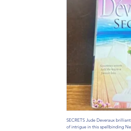
SECRETS Jude Deveraux brilliantl
of intrigue in this spellbinding Ne