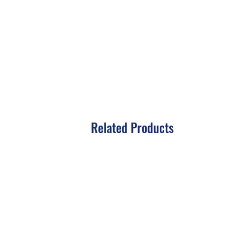
Related Products