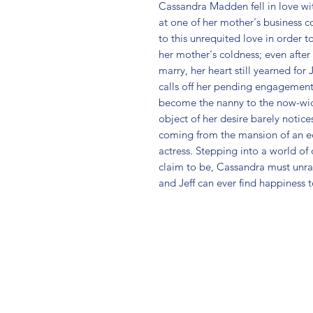
Cassandra Madden fell in love wi
at one of her mother's business c
to this unrequited love in order t
her mother's coldness; even afte
marry, her heart still yearned for 
calls off her pending engagement 
become the nanny to the now-wid
object of her desire barely notices
coming from the mansion of an ec
actress. Stepping into a world of
claim to be, Cassandra must unrave
and Jeff can ever find happiness 