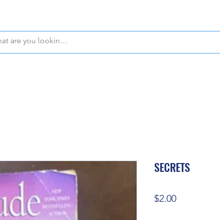
WE OFFER FREE PICKUP IN NAPLES, FLORIDA!
SECRETS
Price
$2.00