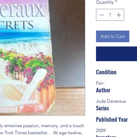
Quantity
*
Add to Cart
Condition
Fair
Author
Jude Deveraux
Series
Published Year
y entwines passion, memory, and a touch 
2009
w York Times bestseller.    At age twelve, 