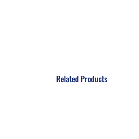
Related Products