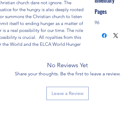
Inventory
hristian church dare not ignore. The 
stice for the hungry is also deeply rooted 
Pages
or summons the Christian church to listen 
96
mit itself to ending hunger as a matter of 
is a real possibility for our time. The role 
sibility is crucial.  All royalties from this 
or the World and the ELCA World Hunger 
No Reviews Yet
Share your thoughts. Be the first to leave a review.
Leave a Review