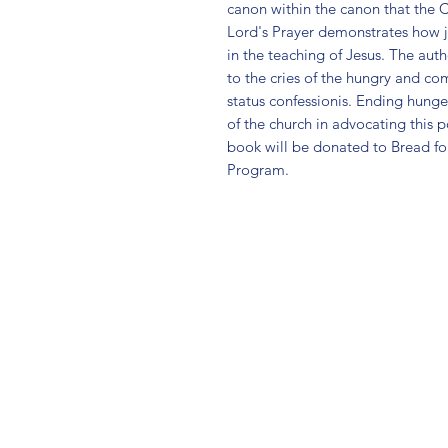
canon within the canon that the C
Lord's Prayer demonstrates how ju
in the teaching of Jesus. The auth
to the cries of the hungry and com
status confessionis. Ending hunger 
of the church in advocating this pos
book will be donated to Bread f
Program.