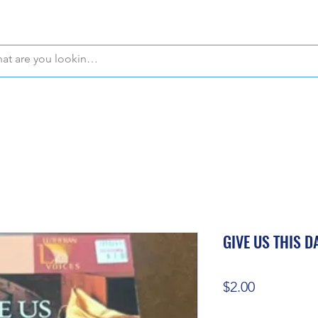
WE OFFER FREE PICKUP IN NAPLES, FLORIDA!
GIVE US THIS D
Price
$2.00