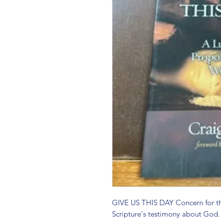
GIVE US THIS DAY Concern for the
Scripture's testimony about God. T