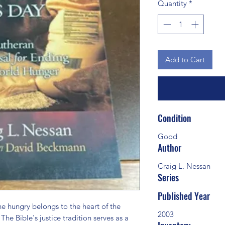
Quantity
*
Add to Cart
Condition
Good
Author
Craig L. Nessan
Series
Published Year
 hungry belongs to the heart of the 
2003
he Bible's justice tradition serves as a 