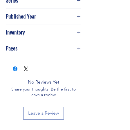
Series
Published Year
2003
Inventory
Pages
96
No Reviews Yet
Share your thoughts. Be the first to
leave a review.
Leave a Review