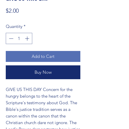
Price
$2.00
Quantity
*
Add to Cart
Buy Now
GIVE US THIS DAY Concern for the 
hungry belongs to the heart of the 
Scripture's testimony about God. The 
Bible's justice tradition serves as a 
canon within the canon that the 
Christian church dare not ignore. The 