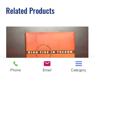
Related Products
Phone
Email
Category
HIGH TIDE IN TUCSON
A TALE OF TWO S
Price
$3.00