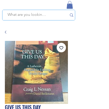
NAPLES USED BOOKSTORE
WE OFFER FREE PICKUP IN NAPLES, FLORIDA!
GIVE US THIS DAY