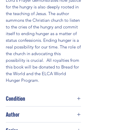
Lord's Prayer demonstrates how justice 
for the hungry is also deeply rooted in 
the teaching of Jesus. The author 
summons the Christian church to listen 
to the cries of the hungry and commit 
itself to ending hunger as a matter of 
status confessionis. Ending hunger is a 
real possibility for our time. The role of 
the church in advocating this 
possibility is crucial.  All royalties from 
this book will be donated to Bread for 
the World and the ELCA World 
Hunger Program.
Condition
Good
Author
Craig L. Nessan