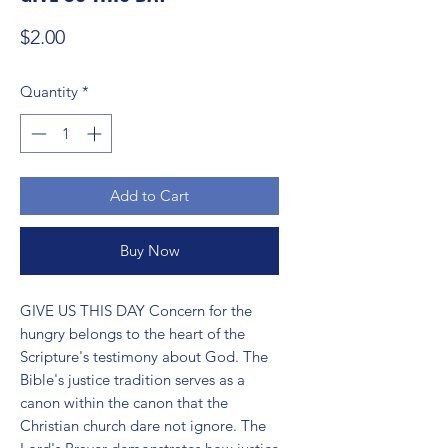
Price
$2.00
Quantity
*
Add to Cart
Buy Now
GIVE US THIS DAY Concern for the 
hungry belongs to the heart of the 
Scripture's testimony about God. The 
Bible's justice tradition serves as a 
canon within the canon that the 
Christian church dare not ignore. The 