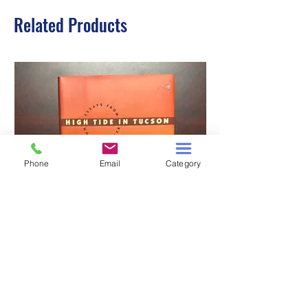
Related Products
Phone
Email
Category
HIGH TIDE IN TUCSON
A TALE OF TWO S
Price
$3.00