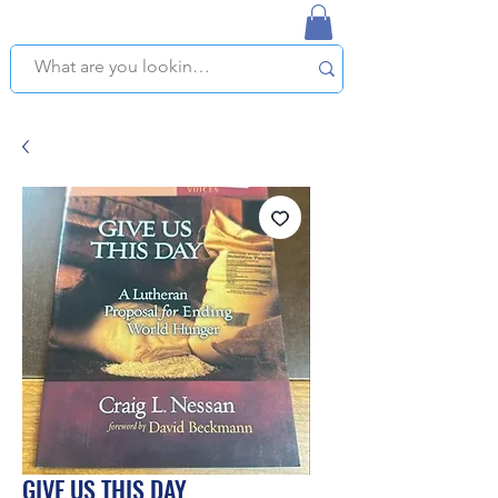
NAPLES USED BOOKSTORE
WE OFFER FREE PICKUP IN NAPLES, FLORIDA!
GIVE US THIS DAY