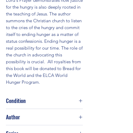
Lord's Prayer demonstrates how justice 
for the hungry is also deeply rooted in 
the teaching of Jesus. The author 
summons the Christian church to listen 
to the cries of the hungry and commit 
itself to ending hunger as a matter of 
status confessionis. Ending hunger is a 
real possibility for our time. The role of 
the church in advocating this 
possibility is crucial.  All royalties from 
this book will be donated to Bread for 
the World and the ELCA World 
Hunger Program.
Condition
Good
Author
Craig L. Nessan