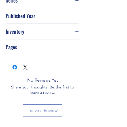
Series
Published Year
2003
Inventory
Pages
96
No Reviews Yet
Share your thoughts. Be the first to
leave a review.
Leave a Review