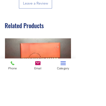
Leave a Review
Related Products
Phone
Email
Category