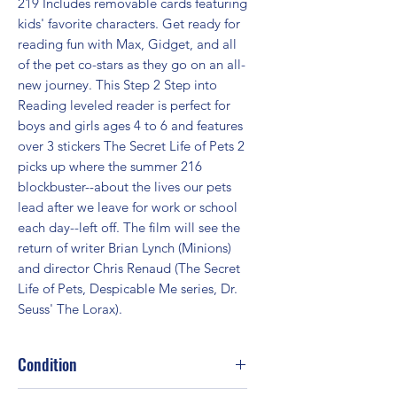
219 Includes removable cards featuring 
kids' favorite characters. Get ready for 
reading fun with Max, Gidget, and all 
of the pet co-stars as they go on an all-
new journey. This Step 2 Step into 
Reading leveled reader is perfect for 
boys and girls ages 4 to 6 and features 
over 3 stickers The Secret Life of Pets 2 
picks up where the summer 216 
blockbuster--about the lives our pets 
lead after we leave for work or school 
each day--left off. The film will see the 
return of writer Brian Lynch (Minions) 
and director Chris Renaud (The Secret 
Life of Pets, Despicable Me series, Dr. 
Seuss' The Lorax).
Condition