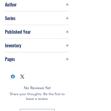
Good
Author
Dennis R. Shealy
Series
Published Year
Inventory
Pages
No Reviews Yet
Share your thoughts. Be the first to
leave a review.