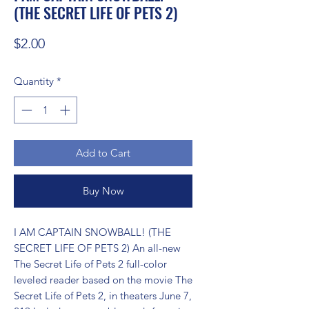
(THE SECRET LIFE OF PETS 2)
Price
$2.00
Quantity
*
Add to Cart
Buy Now
I AM CAPTAIN SNOWBALL! (THE 
SECRET LIFE OF PETS 2) An all-new 
The Secret Life of Pets 2 full-color 
leveled reader based on the movie The 
Secret Life of Pets 2, in theaters June 7, 