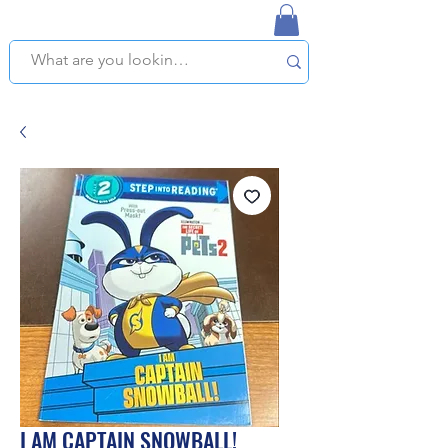
NAPLES USED BOOKSTORE
WE OFFER FREE PICKUP IN NAPLES, FLORIDA!
I AM CAPTAIN SNOWBALL!