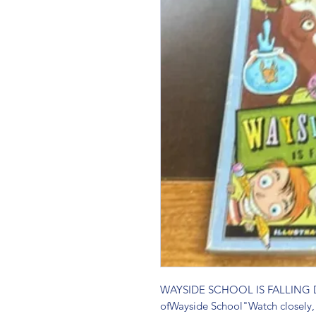
WAYSIDE SCHOOL IS FALLING D
ofWayside School"Watch closely,"