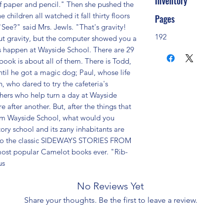
Inventory
f paper and pencil." Then she pushed the 
ildren all watched it fall thirty floors 
Pages
See?" said Mrs. Jewls. "That's gravity! 
192
ut gravity, but the computer showed you a 
s happen at Wayside School. There are 29 
 book is about all of them. There is Todd, 
ntil he got a magic dog; Paul, whose life 
, who dared to try the cafeteria's 
hers who help turn a day at Wayside 
fter another. But, after the things that 
om Wayside School, what would you 
ory school and its zany inhabitants are 
 to the classic SIDEWAYS STORIES FROM 
st popular Camelot books ever. "Rib-
us
No Reviews Yet
Share your thoughts. Be the first to leave a review.