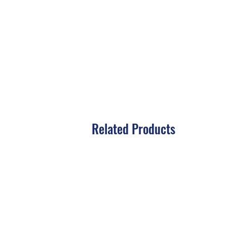
Related Products