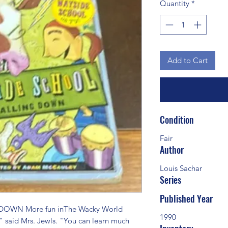
Quantity
*
Add to Cart
Condition
Fair
Author
Louis Sachar
Series
Published Year
OWN More fun inThe Wacky World 
1990
 said Mrs. Jewls. "You can learn much 