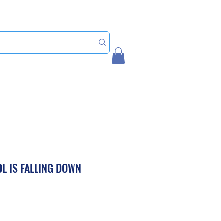
Home
My Account
L IS FALLING DOWN