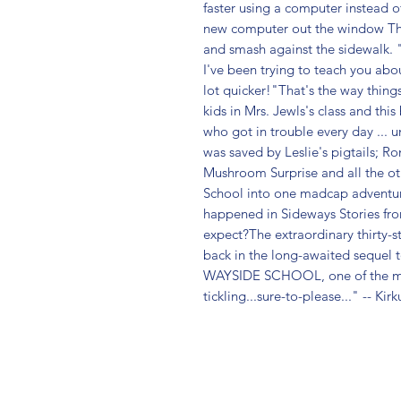
faster using a computer instead o
new computer out the window The ch
and smash against the sidewalk. "
I've been trying to teach you abo
lot quicker!"That's the way thing
kids in Mrs. Jewls's class and this
who got in trouble every day ... u
was saved by Leslie's pigtails; Ron
Mushroom Surprise and all the ot
School into one madcap adventure a
happened in Sideways Stories fr
expect?The extraordinary thirty-st
back in the long-awaited sequel
WAYSIDE SCHOOL, one of the mo
tickling...sure-to-please..." -- Kirk