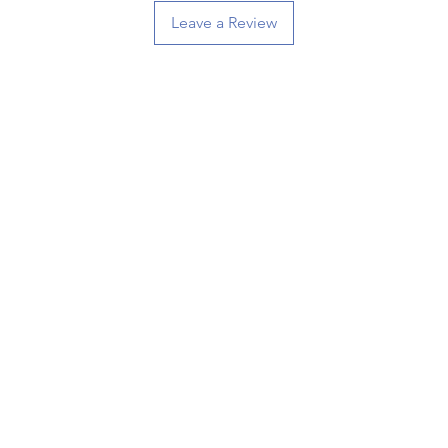
Leave a Review