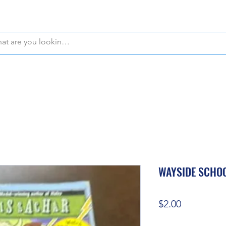
WE OFFER FREE PICKUP IN NAPLES, FLORIDA!
WAYSIDE SCHOO
Price
$2.00