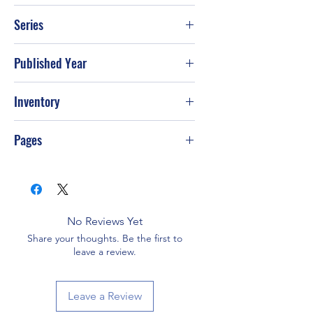
Lemony Snicket
Series
Published Year
Jan-00
Inventory
Pages
No Reviews Yet
Share your thoughts. Be the first to
leave a review.
Leave a Review