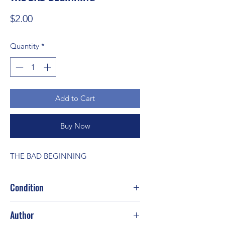
Price
$2.00
Quantity
*
Add to Cart
Buy Now
THE BAD BEGINNING
Condition
Good
Author