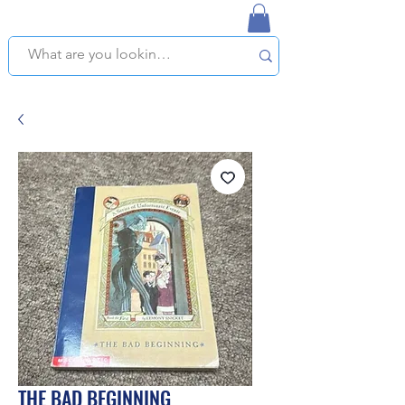
NAPLES USED BOOKSTORE
WE OFFER FREE PICKUP IN NAPLES, FLORIDA!
THE BAD BEGINNING