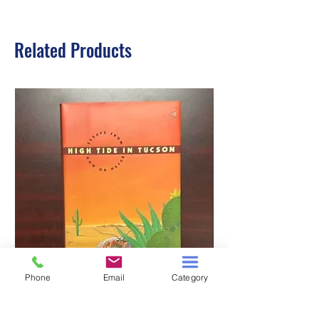
Related Products
Phone
Email
Category
HIGH TIDE IN TUCSON
A TALE OF TWO S