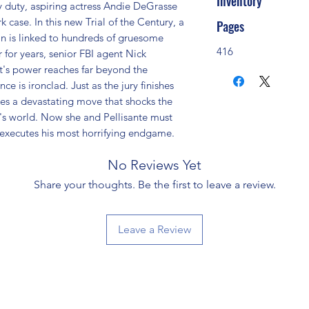
Inventory
ry duty, aspiring actress Andie DeGrasse 
 case. In this new Trial of the Century, a 
Pages
n is linked to hundreds of gruesome 
416
r for years, senior FBI agent Nick 
t's power reaches far beyond the 
ce is ironclad. Just as the jury finishes 
kes a devastating move that shocks the 
e's world. Now she and Pellisante must 
e executes his most horrifying endgame.
No Reviews Yet
Share your thoughts. Be the first to leave a review.
Leave a Review