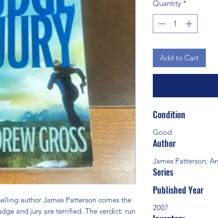
Quantity
*
Add to Cart
Condition
Good
Author
James Patterson; A
Series
Published Year
ling author James Patterson comes the 
2007
udge and jury are terrified. The verdict: run 