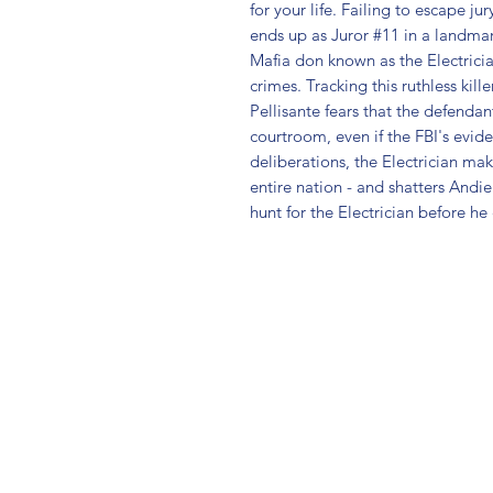
for your life. Failing to escape ju
ends up as Juror #11 in a landmark
Mafia don known as the Electricia
crimes. Tracking this ruthless kille
Pellisante fears that the defendan
courtroom, even if the FBI's eviden
deliberations, the Electrician ma
entire nation - and shatters Andi
hunt for the Electrician before h