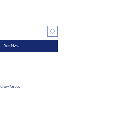
Buy Now
ndrew Gross