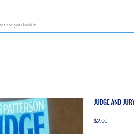
WE OFFER FREE PICKUP IN NAPLES, FLORIDA!
JUDGE AND JUR
Price
$2.00