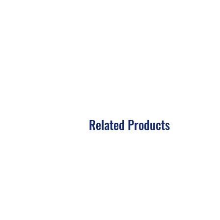
Related Products