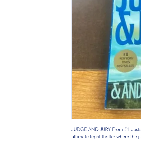
JUDGE AND JURY From #1 bestsel
ultimate legal thriller where the j