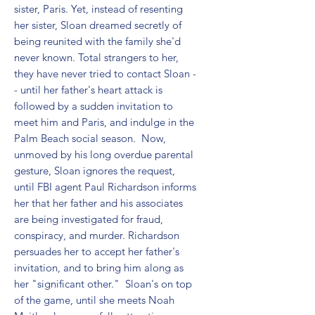
sister, Paris. Yet, instead of resenting 
her sister, Sloan dreamed secretly of 
being reunited with the family she'd 
never known. Total strangers to her, 
they have never tried to contact Sloan -
- until her father's heart attack is 
followed by a sudden invitation to 
meet him and Paris, and indulge in the 
Palm Beach social season.  Now, 
unmoved by his long overdue parental 
gesture, Sloan ignores the request, 
until FBI agent Paul Richardson informs 
her that her father and his associates 
are being investigated for fraud, 
conspiracy, and murder. Richardson 
persuades her to accept her father's 
invitation, and to bring him along as 
her "significant other."  Sloan's on top 
of the game, until she meets Noah 