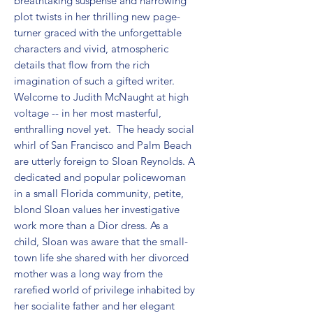
breathtaking suspense and harrowing 
plot twists in her thrilling new page-
turner graced with the unforgettable 
characters and vivid, atmospheric 
details that flow from the rich 
imagination of such a gifted writer. 
Welcome to Judith McNaught at high 
voltage -- in her most masterful, 
enthralling novel yet.  The heady social 
whirl of San Francisco and Palm Beach 
are utterly foreign to Sloan Reynolds. A 
dedicated and popular policewoman 
in a small Florida community, petite, 
blond Sloan values her investigative 
work more than a Dior dress. As a 
child, Sloan was aware that the small-
town life she shared with her divorced 
mother was a long way from the 
rarefied world of privilege inhabited by 
her socialite father and her elegant 