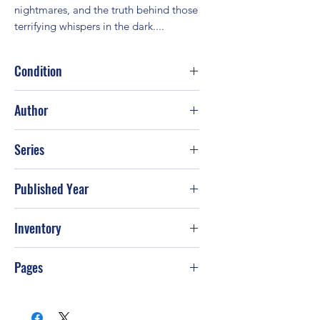
nightmares, and the truth behind those 
terrifying whispers in the dark....
Condition
Good
Author
Judith McNaught
Series
Published Year
1998
Inventory
Pages
400