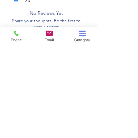
No Reviews Yet
Share your thoughts. Be the first to
leave a review.
Phone
Email
Category
Leave a Review
Related Products