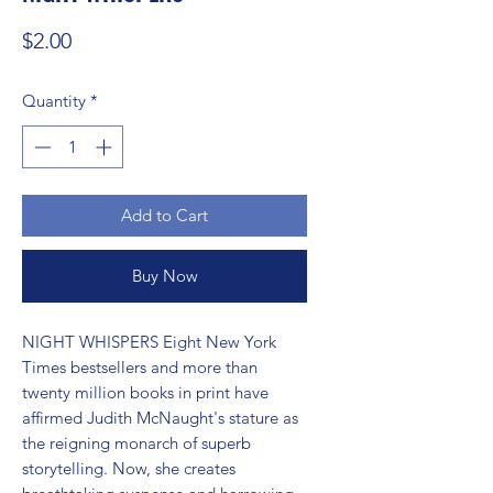
Price
$2.00
Quantity
*
Add to Cart
Buy Now
NIGHT WHISPERS Eight New York 
Times bestsellers and more than 
twenty million books in print have 
affirmed Judith McNaught's stature as 
the reigning monarch of superb 
storytelling. Now, she creates 