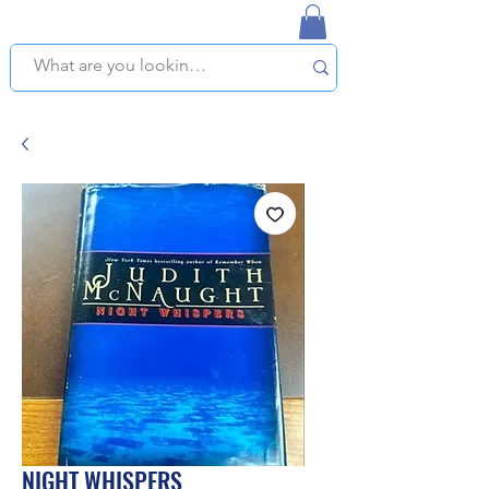
NAPLES USED BOOKSTORE
WE OFFER FREE PICKUP IN NAPLES, FLORIDA!
NIGHT WHISPERS