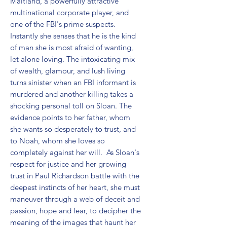
Maitland, a powerfully attractive 
multinational corporate player, and 
one of the FBI's prime suspects. 
Instantly she senses that he is the kind 
of man she is most afraid of wanting, 
let alone loving. The intoxicating mix 
of wealth, glamour, and lush living 
turns sinister when an FBI informant is 
murdered and another killing takes a 
shocking personal toll on Sloan. The 
evidence points to her father, whom 
she wants so desperately to trust, and 
to Noah, whom she loves so 
completely against her will.  As Sloan's 
respect for justice and her growing 
trust in Paul Richardson battle with the 
deepest instincts of her heart, she must 
maneuver through a web of deceit and 
passion, hope and fear, to decipher the 
meaning of the images that haunt her 