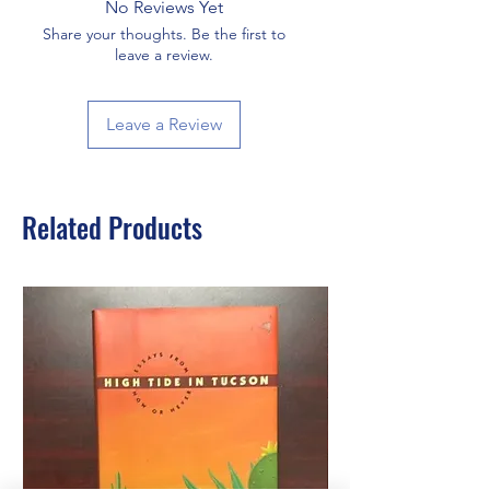
No Reviews Yet
Share your thoughts. Be the first to
leave a review.
Leave a Review
Related Products