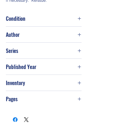
if necessary.  Reissue.
Condition
Good
Author
Leigh Nichols
Series
Published Year
1992
Inventory
PS-T49
Pages
368