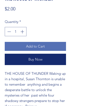
Price
$2.00
Quantity
*
Add to Cart
Buy Now
THE HOUSE OF THUNDER Waking up 
in a hospital, Susan Thornton is unable 
to remember  anything and begins a 
desperate battle to unlock the 
mysteries of her  past while four 
shadowy strangers prepare to stop her 