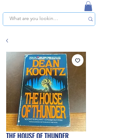
NAPLES USED BOOKSTORE
WE OFFER FREE PICKUP IN NAPLES, FLORIDA!
THE HOUSE OF THUNDER