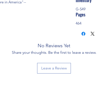
Inventory
re in America"--
G-S49
Pages
464
No Reviews Yet
Share your thoughts. Be the first to leave a review.
Leave a Review