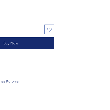
Buy Now
as Koloniar