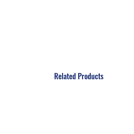
Related Products