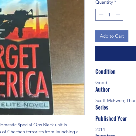
Quantity
*
Add to Cart
Condition
Good
Author
Scott McEwen; Thom
Series
Published Year
stic Special Ops Black unit is 
2014
 of Chechen terrorists from launching a 