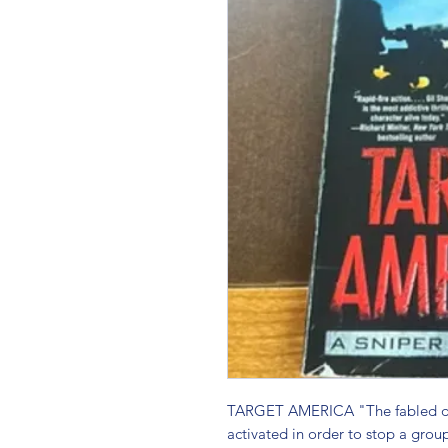
TARGET AMERICA "The fabled dome
activated in order to stop a group