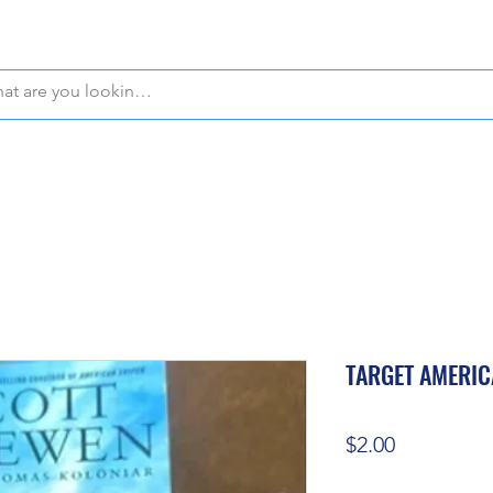
WE OFFER FREE PICKUP IN NAPLES, FLORIDA!
TARGET AMERIC
Price
$2.00