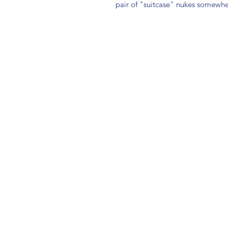
pair of "suitcase" nukes somewhe