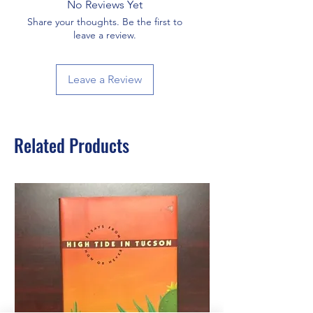
No Reviews Yet
Share your thoughts. Be the first to
leave a review.
Leave a Review
Related Products