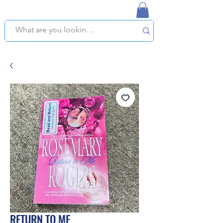
NAPLES USED BOOKSTORE
WE OFFER FREE PICKUP IN NAPLES, FLORIDA!
RETURN TO ME