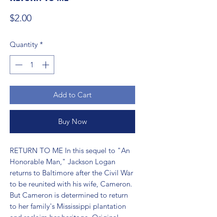
Price
$2.00
Quantity
*
Add to Cart
Buy Now
RETURN TO ME In this sequel to "An 
Honorable Man," Jackson Logan 
returns to Baltimore after the Civil War 
to be reunited with his wife, Cameron. 
But Cameron is determined to return 
to her family's Mississippi plantation 