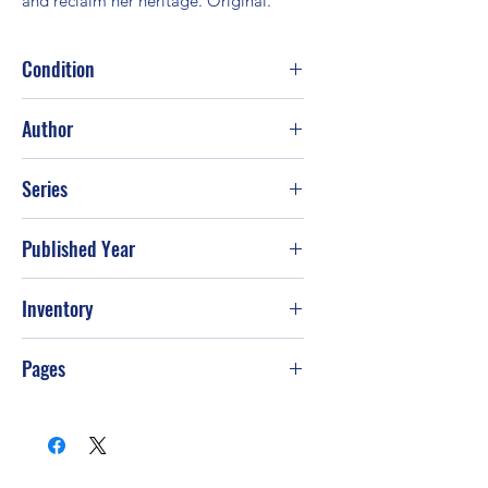
and reclaim her heritage. Original.
Condition
Good
Author
Rosemary Rogers
Series
Published Year
2003
Inventory
PS-T31
Pages
480