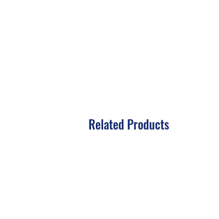
Related Products