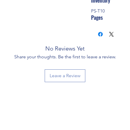
Inventory
PS-T10
Pages
No Reviews Yet
Share your thoughts. Be the first to leave a review.
Leave a Review