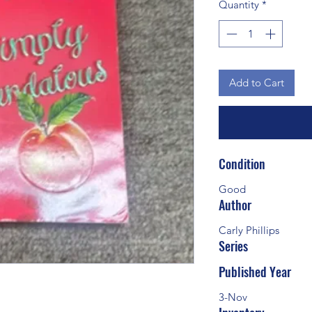
Quantity
*
Add to Cart
Condition
Good
Author
Carly Phillips
Series
Published Year
3-Nov