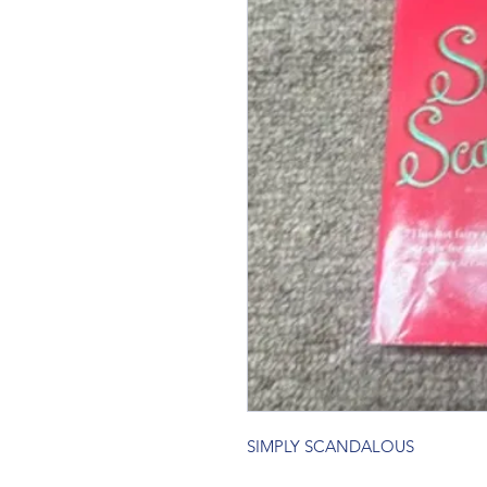
SIMPLY SCANDALOUS