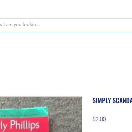
WE OFFER FREE PICKUP IN NAPLES, FLORIDA!
SIMPLY SCAND
Price
$2.00