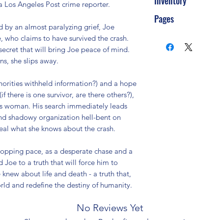
Inventory
 Los Angeles Post crime reporter.

Pages
ed by an almost paralyzing grief, Joe 
ho claims to have survived the crash. 
secret that will bring Joe peace of mind. 
s, she slips away.

orities withheld information?) and a hope 
f there is one survivor, are there others?), 
us woman. His search immediately leads 
nd shadowy organization hell-bent on 
eal what she knows about the crash.

stopping pace, as a desperate chase and a 
Joe to a truth that will force him to 
knew about life and death - a truth that, 
orld and redefine the destiny of humanity.
No Reviews Yet