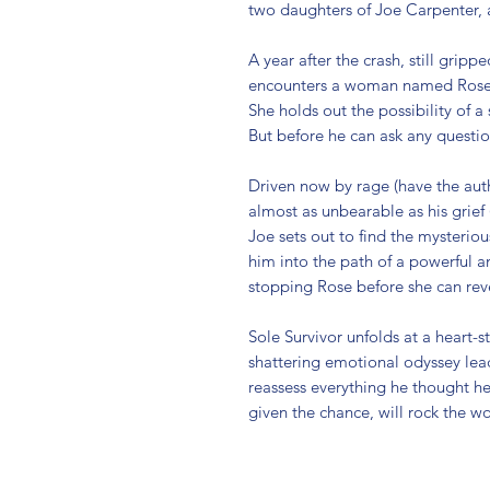
two daughters of Joe Carpenter, a
A year after the crash, still gripp
encounters a woman named Rose, w
She holds out the possibility of a 
But before he can ask any question
Driven now by rage (have the auth
almost as unbearable as his grief (i
Joe sets out to find the mysterio
him into the path of a powerful a
stopping Rose before she can rev
Sole Survivor unfolds at a heart-
shattering emotional odyssey lead 
reassess everything he thought he 
given the chance, will rock the w