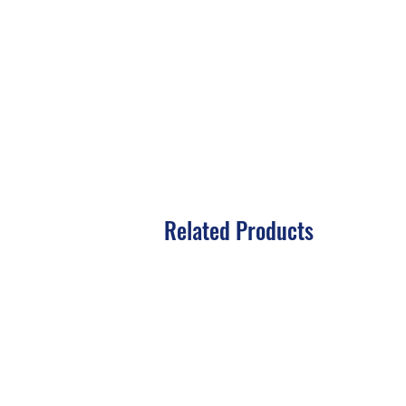
Related Products