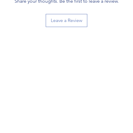
Share your thoughts. Be the first to leave a review.
Leave a Review