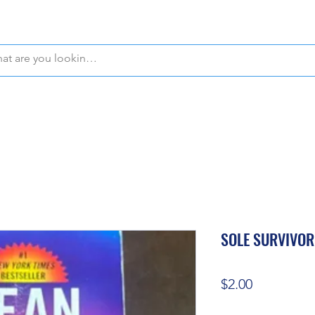
WE OFFER FREE PICKUP IN NAPLES, FLORIDA!
SOLE SURVIVOR
Price
$2.00