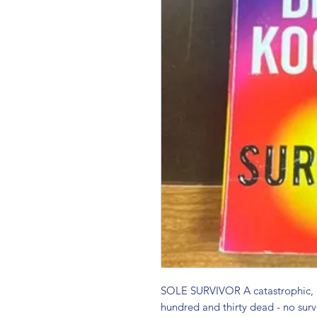
SOLE SURVIVOR A catastrophic, un
hundred and thirty dead - no surv