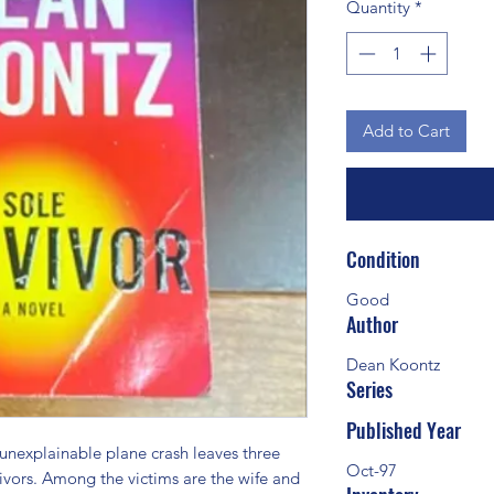
Quantity
*
Add to Cart
Condition
Good
Author
Dean Koontz
Series
Published Year
explainable plane crash leaves three 
Oct-97
ivors. Among the victims are the wife and 