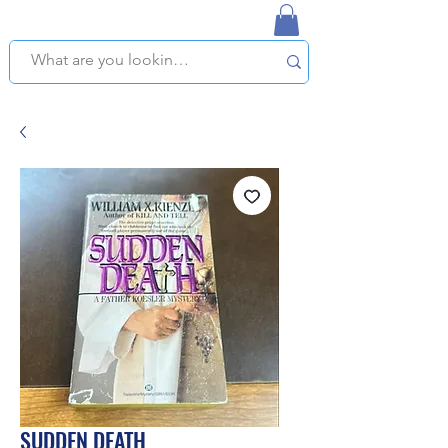
NAPLES USED BOOKSTORE
WE OFFER FREE PICKUP IN NAPLES, FLORIDA!
SUDDEN DEATH