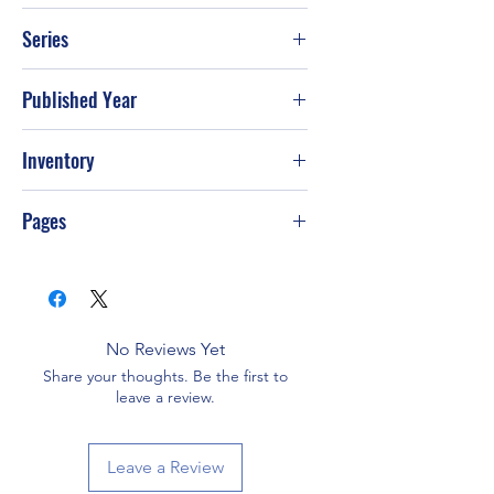
William X. Kienzle
Series
Published Year
Mar-86
Inventory
Pages
No Reviews Yet
Share your thoughts. Be the first to
leave a review.
Leave a Review