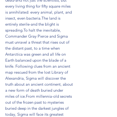
dead-and not just the scientists, but 
every living thing for fifty square miles 
is annihilated: every animal, plant, and 
insect, even bacteria.The land is 
entirely sterile-and the blight is 
spreading.To halt the inevitable, 
Commander Gray Pierce and Sigma 
must unravel a threat that rises out of 
the distant past, to a time when 
Antarctica was green and all life on 
Earth balanced upon the blade of a 
knife. Following clues from an ancient 
map rescued from the lost Library of 
Alexandria, Sigma will discover the 
truth about an ancient continent, about 
a new form of death buried under 
miles of ice.From millennia-old secrets 
out of the frozen past to mysteries 
buried deep in the darkest jungles of 
today, Sigma will face its greatest 