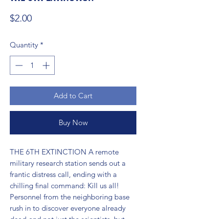
Price
$2.00
Quantity
*
Add to Cart
Buy Now
THE 6TH EXTINCTION A remote 
military research station sends out a 
frantic distress call, ending with a 
chilling final command: Kill us all! 
Personnel from the neighboring base 
rush in to discover everyone already 