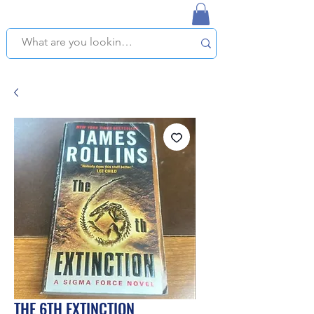
NAPLES USED BOOKSTORE
WE OFFER FREE PICKUP IN NAPLES, FLORIDA!
THE 6TH EXTINCTION