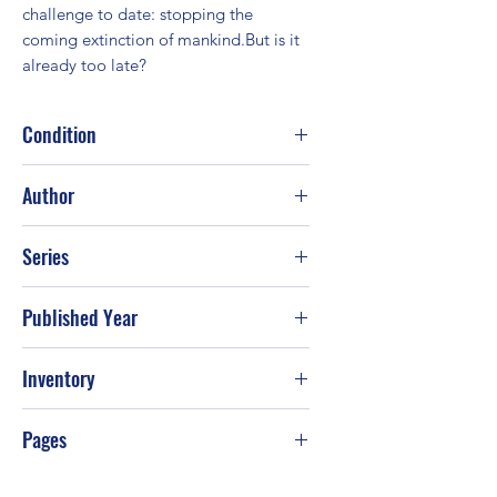
challenge to date: stopping the 
coming extinction of mankind.But is it 
already too late?
Condition
Good
Author
James Rollins
Series
Published Year
2015
Inventory
Pages
608