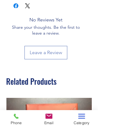
No Reviews Yet
Share your thoughts. Be the first to
leave a review.
Leave a Review
Related Products
Phone
Email
Category