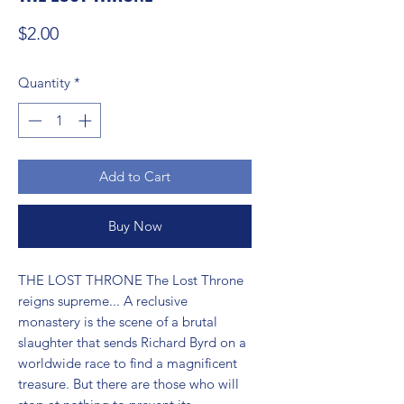
Price
$2.00
Quantity
*
Add to Cart
Buy Now
THE LOST THRONE The Lost Throne 
reigns supreme... A reclusive 
monastery is the scene of a brutal 
slaughter that sends Richard Byrd on a 
worldwide race to find a magnificent 
treasure. But there are those who will 