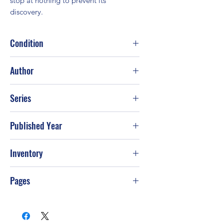
stop at nothing to prevent its 
discovery.
Condition
Good
Author
Chris Kuzneski
Series
Published Year
2010
Inventory
G-S49
Pages
560