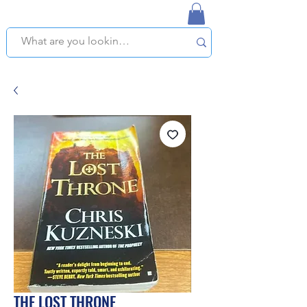
NAPLES USED BOOKSTORE
WE OFFER FREE PICKUP IN NAPLES, FLORIDA!
THE LOST THRONE