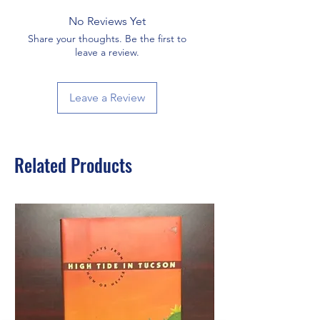
No Reviews Yet
Share your thoughts. Be the first to
leave a review.
Leave a Review
Related Products