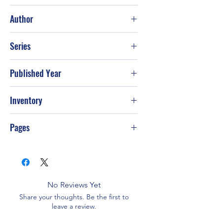
Good
Author
Robert Ludlum
Series
Published Year
2001
Inventory
Pages
576
No Reviews Yet
Share your thoughts. Be the first to
leave a review.