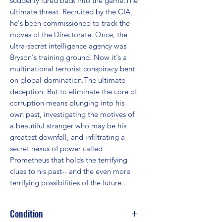
suddenly lured back into the game.The 
ultimate threat. Recruited by the CIA, 
he's been commissioned to track the 
moves of the Directorate. Once, the 
ultra-secret intelligence agency was 
Bryson's training ground. Now it's a 
multinational terrorist conspiracy bent 
on global domination.The ultimate 
deception. But to eliminate the core of 
corruption means plunging into his 
own past, investigating the motives of 
a beautiful stranger who may be his 
greatest downfall, and infiltrating a 
secret nexus of power called 
Prometheus that holds the terrifying 
clues to his past-- and the even more 
terrifying possibilities of the future...
Condition