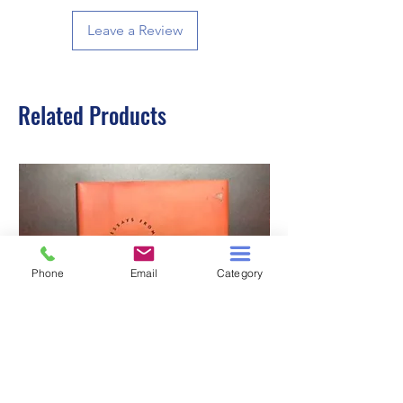
Leave a Review
Related Products
Phone
Email
Category