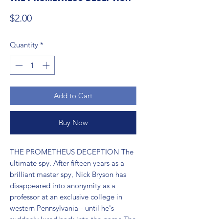
Price
$2.00
Quantity
*
Add to Cart
Buy Now
THE PROMETHEUS DECEPTION The 
ultimate spy. After fifteen years as a 
brilliant master spy, Nick Bryson has 
disappeared into anonymity as a 
professor at an exclusive college in 
western Pennsylvania-- until he's 