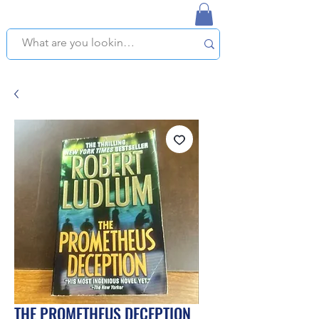
NAPLES USED BOOKSTORE
WE OFFER FREE PICKUP IN NAPLES, FLORIDA!
THE PROMETHEUS DECEPTION