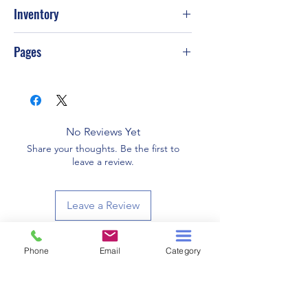
2017
Inventory
PS-T59
Pages
334
No Reviews Yet
Share your thoughts. Be the first to
leave a review.
Leave a Review
Phone
Email
Category
Related Products