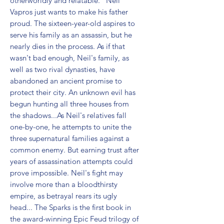
otherworldly and relatable." Neil 
Vapros just wants to make his father 
proud. The sixteen-year-old aspires to 
serve his family as an assassin, but he 
nearly dies in the process. As if that 
wasn't bad enough, Neil's family, as 
well as two rival dynasties, have 
abandoned an ancient promise to 
protect their city. An unknown evil has 
begun hunting all three houses from 
the shadows...As Neil's relatives fall 
one-by-one, he attempts to unite the 
three supernatural families against a 
common enemy. But earning trust after 
years of assassination attempts could 
prove impossible. Neil's fight may 
involve more than a bloodthirsty 
empire, as betrayal rears its ugly 
head... The Sparks is the first book in 
the award-winning Epic Feud trilogy of 