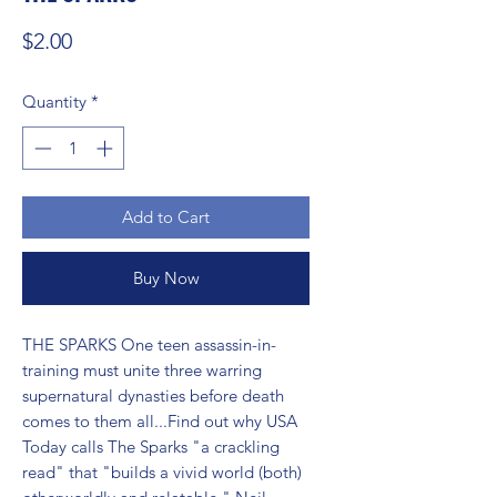
Price
$2.00
Quantity
*
Add to Cart
Buy Now
THE SPARKS One teen assassin-in-
training must unite three warring 
supernatural dynasties before death 
comes to them all...Find out why USA 
Today calls The Sparks "a crackling 
read" that "builds a vivid world (both) 