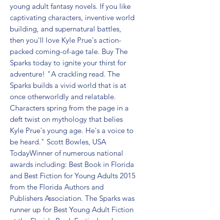
young adult fantasy novels. If you like 
captivating characters, inventive world 
building, and supernatural battles, 
then you'll love Kyle Prue's action-
packed coming-of-age tale. Buy The 
Sparks today to ignite your thirst for 
adventure! "A crackling read. The 
Sparks builds a vivid world that is at 
once otherworldly and relatable. 
Characters spring from the page in a 
deft twist on mythology that belies 
Kyle Prue's young age. He's a voice to 
be heard." Scott Bowles, USA 
TodayWinner of numerous national 
awards including: Best Book in Florida 
and Best Fiction for Young Adults 2015 
from the Florida Authors and 
Publishers Association. The Sparks was 
runner up for Best Young Adult Fiction 