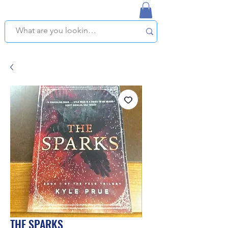
NAPLES USED BOOKSTORE
WE OFFER FREE PICKUP IN NAPLES, FLORIDA!
THE SPARKS