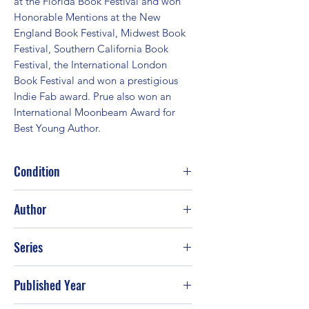
at the Florida Book Festival and won 
Honorable Mentions at the New 
England Book Festival, Midwest Book 
Festival, Southern California Book 
Festival, the International London 
Book Festival and won a prestigious 
Indie Fab award. Prue also won an 
International Moonbeam Award for 
Best Young Author.
Condition
Good
Author
Kyle Prue
Series
Published Year