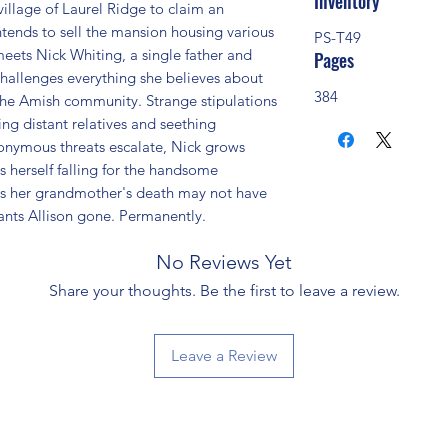
Inventory
illage of Laurel Ridge to claim an 
ntends to sell the mansion housing various 
PS-T49
ets Nick Whiting, a single father and 
Pages
hallenges everything she believes about 
384
he Amish community. Strange stipulations 
ng distant relatives and seething 
nonymous threats escalate, Nick grows 
s herself falling for the handsome 
s her grandmother's death may not have 
nts Allison gone. Permanently.
No Reviews Yet
Share your thoughts. Be the first to leave a review.
Leave a Review