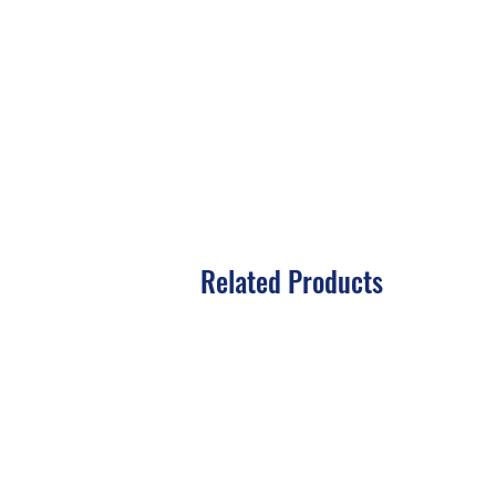
Related Products