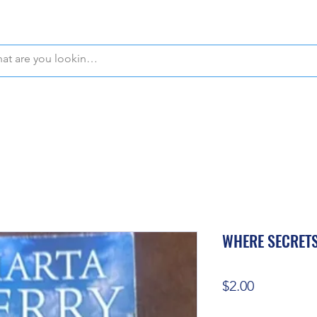
WE OFFER FREE PICKUP IN NAPLES, FLORIDA!
WHERE SECRETS
Price
$2.00