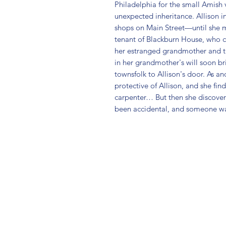
Philadelphia for the small Amish v
unexpected inheritance. Allison i
shops on Main Street—until she me
tenant of Blackburn House, who c
her estranged grandmother and t
in her grandmother's will soon bri
townsfolk to Allison's door. As a
protective of Allison, and she find
carpenter… But then she discover
been accidental, and someone wa