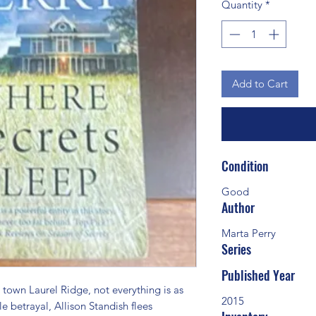
Quantity
*
Add to Cart
Condition
Good
Author
Marta Perry
Series
Published Year
wn Laurel Ridge, not everything is as 
2015
le betrayal, Allison Standish flees 