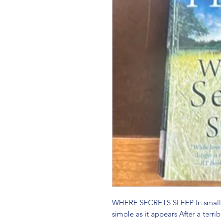
WHERE SECRETS SLEEP In small to
simple as it appears After a terrib