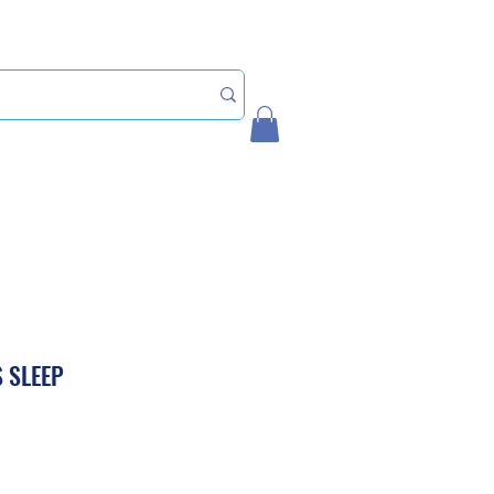
Home
My Account
 SLEEP