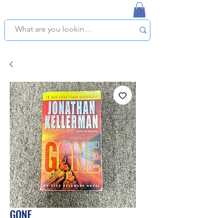
NAPLES USED BOOKSTORE
WE OFFER FREE PICKUP IN NAPLES, FLORIDA!
GONE