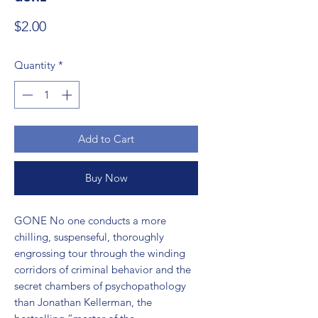
Price
$2.00
Quantity
*
Add to Cart
Buy Now
GONE No one conducts a more 
chilling, suspenseful, thoroughly 
engrossing tour through the winding 
corridors of criminal behavior and the 
secret chambers of psychopathology 
than Jonathan Kellerman, the 