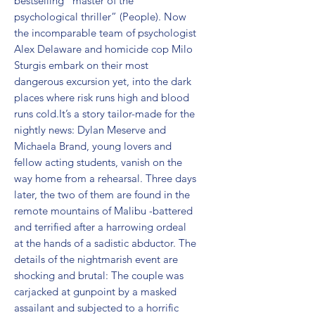
bestselling “master of the 
psychological thriller” (People). Now 
the incomparable team of psychologist 
Alex Delaware and homicide cop Milo 
Sturgis embark on their most 
dangerous excursion yet, into the dark 
places where risk runs high and blood 
runs cold.It’s a story tailor-made for the 
nightly news: Dylan Meserve and 
Michaela Brand, young lovers and 
fellow acting students, vanish on the 
way home from a rehearsal. Three days 
later, the two of them are found in the 
remote mountains of Malibu -battered 
and terrified after a harrowing ordeal 
at the hands of a sadistic abductor. The 
details of the nightmarish event are 
shocking and brutal: The couple was 
carjacked at gunpoint by a masked 
assailant and subjected to a horrific 