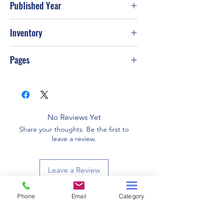
Published Year
2007
Inventory
Pages
480
No Reviews Yet
Share your thoughts. Be the first to
leave a review.
Leave a Review
Phone
Email
Category
Related Products