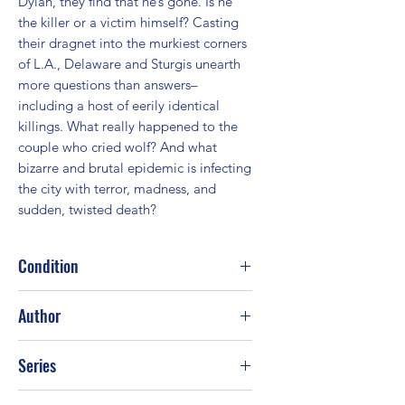
Dylan, they find that he’s gone. Is he 
the killer or a victim himself? Casting 
their dragnet into the murkiest corners 
of L.A., Delaware and Sturgis unearth 
more questions than answers–
including a host of eerily identical 
killings. What really happened to the 
couple who cried wolf? And what 
bizarre and brutal epidemic is infecting 
the city with terror, madness, and 
sudden, twisted death?
Condition
Fair
Author
Jonathan Kellerman
Series