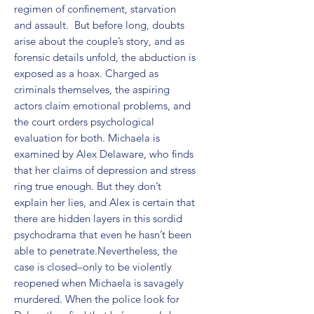
regimen of confinement, starvation 
and assault.  But before long, doubts 
arise about the couple’s story, and as 
forensic details unfold, the abduction is 
exposed as a hoax. Charged as 
criminals themselves, the aspiring 
actors claim emotional problems, and 
the court orders psychological 
evaluation for both. Michaela is 
examined by Alex Delaware, who finds 
that her claims of depression and stress 
ring true enough. But they don’t 
explain her lies, and Alex is certain that 
there are hidden layers in this sordid 
psychodrama that even he hasn’t been 
able to penetrate.Nevertheless, the 
case is closed–only to be violently 
reopened when Michaela is savagely 
murdered. When the police look for 