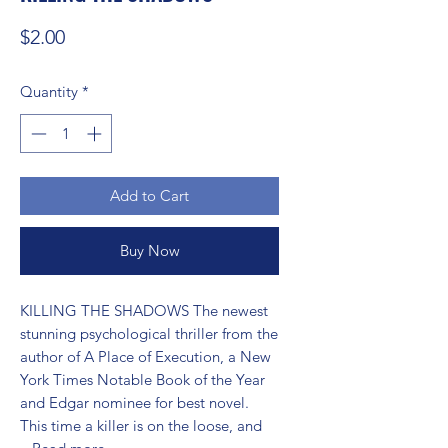
Price
$2.00
Quantity
*
Add to Cart
Buy Now
KILLING THE SHADOWS The newest 
stunning psychological thriller from the 
author of A Place of Execution, a New 
York Times Notable Book of the Year 
and Edgar nominee for best novel. 
This time a killer is on the loose, and 