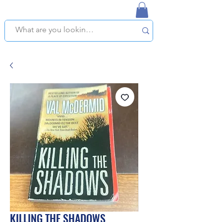
NAPLES USED BOOKSTORE
WE OFFER FREE PICKUP IN NAPLES, FLORIDA!
KILLING THE SHADOWS