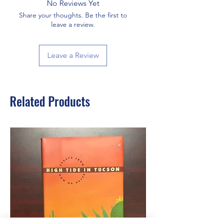
No Reviews Yet
Share your thoughts. Be the first to
leave a review.
Leave a Review
Related Products