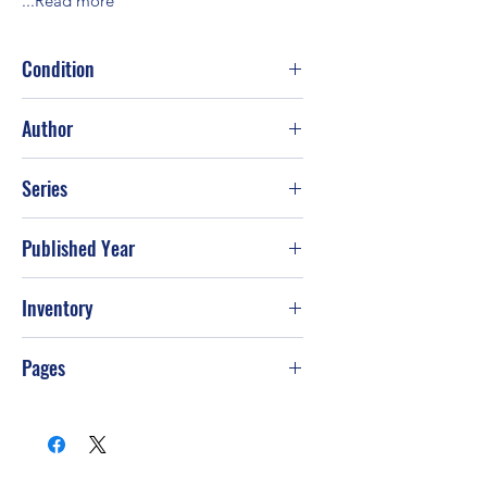
...Read more
Condition
Good
Author
Val McDermid
Series
Published Year
2002
Inventory
Pages
481