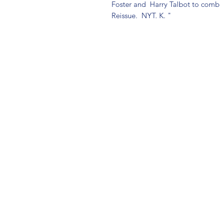
Foster and  Harry Talbot to comba
Reissue.  NYT. K. "