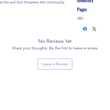
Inventory
t the evil that threatens the community. 
Pages
480
No Reviews Yet
Share your thoughts. Be the first to leave a review.
Leave a Review