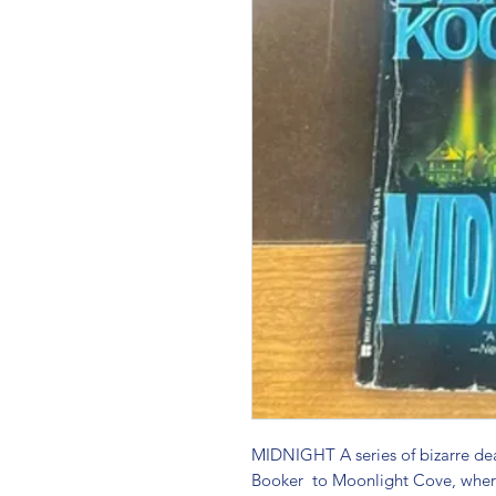
MIDNIGHT A series of bizarre de
Booker  to Moonlight Cove, where