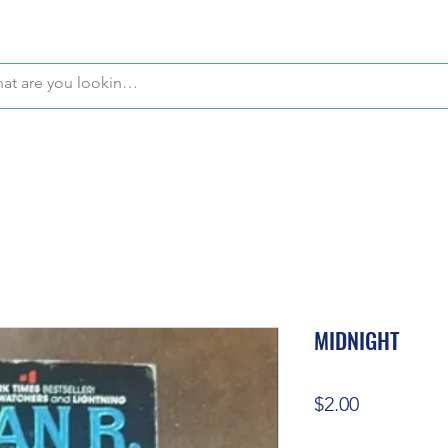
WE OFFER FREE PICKUP IN NAPLES, FLORIDA!
MIDNIGHT
Price
$2.00