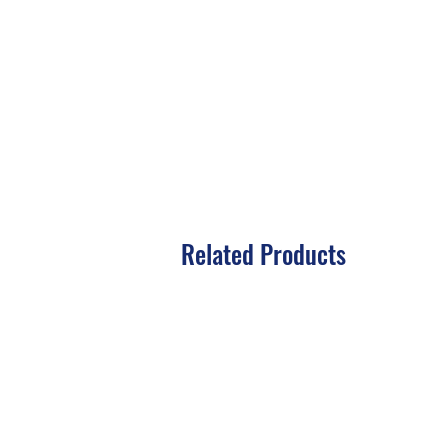
Related Products