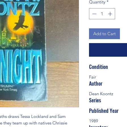
Quantity
*
Add to Cart
Condition
Fair
Author
Dean Koontz
Series
Published Year
aths draws Tessa Lockland and Sam 
1989
 they team up with natives Chrissie 