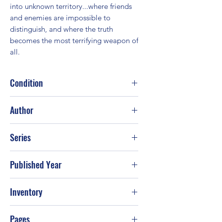
into unknown territory...where friends 
and enemies are impossible to 
distinguish, and where the truth 
becomes the most terrifying weapon of 
all.
Condition
Fair
Author
Judith McNaught
Series
Published Year
2003
Inventory
Pages