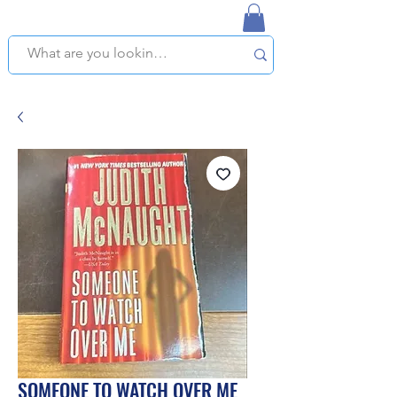
NAPLES USED BOOKSTORE
WE OFFER FREE PICKUP IN NAPLES, FLORIDA!
SOMEONE TO WATCH OVER ME