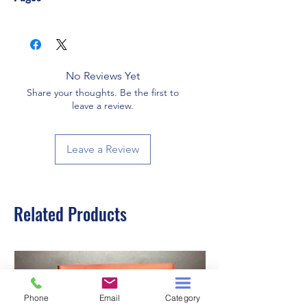
560
No Reviews Yet
Share your thoughts. Be the first to
leave a review.
Leave a Review
Related Products
Phone
Email
Category