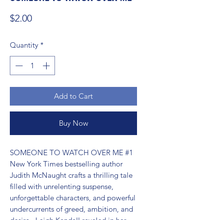
Price
$2.00
Quantity
*
Add to Cart
Buy Now
SOMEONE TO WATCH OVER ME #1 
New York Times bestselling author 
Judith McNaught crafts a thrilling tale 
filled with unrelenting suspense, 
unforgettable characters, and powerful 
undercurrents of greed, ambition, and 