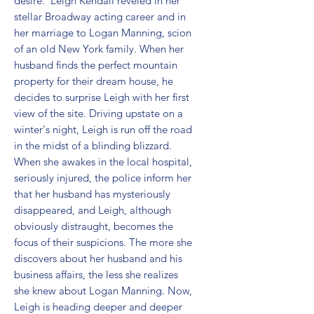
desire.  Leigh Kendall reveled in her 
stellar Broadway acting career and in 
her marriage to Logan Manning, scion 
of an old New York family. When her 
husband finds the perfect mountain 
property for their dream house, he 
decides to surprise Leigh with her first 
view of the site. Driving upstate on a 
winter's night, Leigh is run off the road 
in the midst of a blinding blizzard. 
When she awakes in the local hospital, 
seriously injured, the police inform her 
that her husband has mysteriously 
disappeared, and Leigh, although 
obviously distraught, becomes the 
focus of their suspicions. The more she 
discovers about her husband and his 
business affairs, the less she realizes 
she knew about Logan Manning. Now, 
Leigh is heading deeper and deeper 