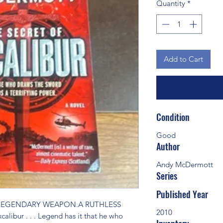
Quantity
*
Add to Cart
Condition
Good
Author
Andy McDermott
Series
Published Year
 LEGENDARY WEAPON.A RUTHLESS 
2010
bur . . . Legend has it that he who 