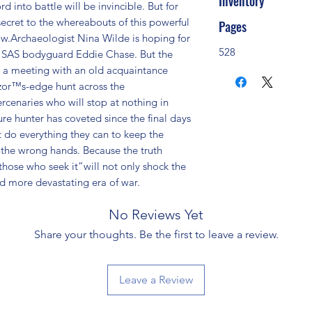
Inventory
 into battle will be invincible. But for 
ecret to the whereabouts of this powerful 
Pages
ow.Archaeologist Nina Wilde is hoping for 
528
er SAS bodyguard Eddie Chase. But the 
a meeting with an old acquaintance 
zor™s-edge hunt across the 
rcenaries who will stop at nothing in 
ure hunter has coveted since the final days 
do everything they can to keep the 
 the wrong hands. Because the truth 
se who seek it”will not only shock the 
nd more devastating era of war.
No Reviews Yet
Share your thoughts. Be the first to leave a review.
Leave a Review