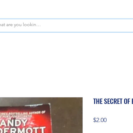
WE OFFER FREE PICKUP IN NAPLES, FLORIDA!
THE SECRET OF
Price
$2.00