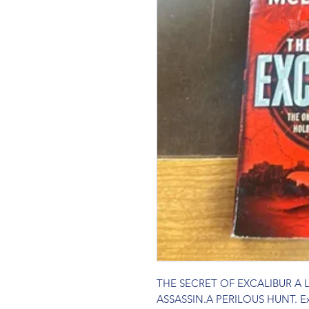
THE SECRET OF EXCALIBUR A
ASSASSIN.A PERILOUS HUNT. Excali