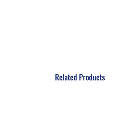
Related Products