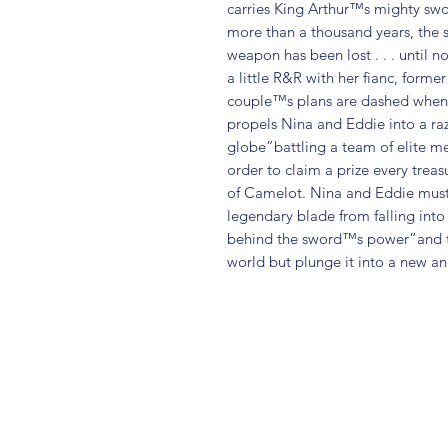
carries King Arthur™s mighty sword
more than a thousand years, the s
weapon has been lost . . . until n
a little R&R with her fianc, form
couple™s plans are dashed when 
propels Nina and Eddie into a ra
globe”battling a team of elite me
order to claim a prize every treas
of Camelot. Nina and Eddie must 
legendary blade from falling into
behind the sword™s power”and tho
world but plunge it into a new a